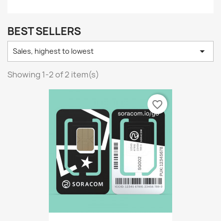
BEST SELLERS

Sales, highest to lowest
Showing 1-2 of 2 item(s)
favorite_border