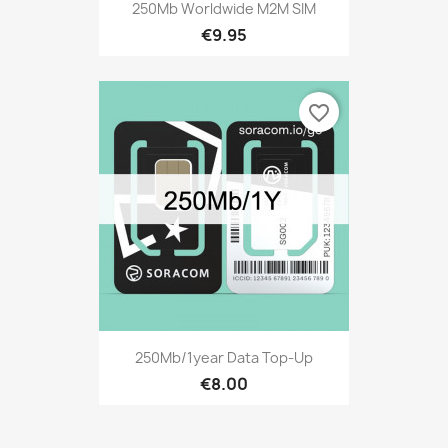
250Mb Worldwide M2M SIM
€9.95
favorite_border
250Mb/1year Data Top-Up
€8.00