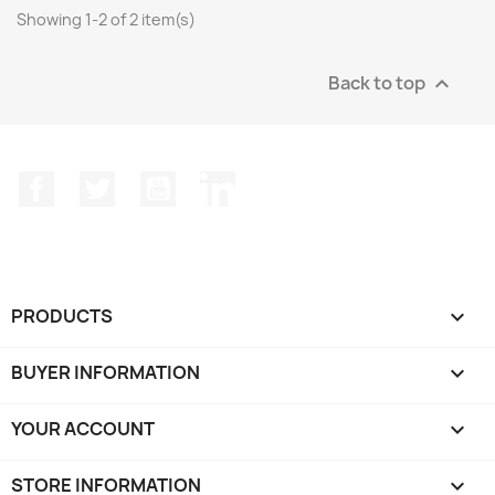
Showing 1-2 of 2 item(s)
Back to top

Facebook
Twitter
YouTube
LinkedIn
PRODUCTS

BUYER INFORMATION

YOUR ACCOUNT

STORE INFORMATION
keyboard_arrow_down