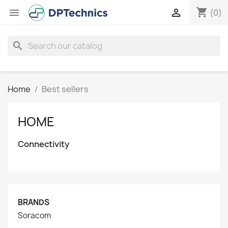
shopping_cart


(0)
search
Home
Best sellers
HOME
Connectivity
BRANDS
Soracom